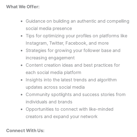
What We Offer:
Guidance on building an authentic and compelling
social media presence
Tips for optimizing your profiles on platforms like
Instagram, Twitter, Facebook, and more
Strategies for growing your follower base and
increasing engagement
Content creation ideas and best practices for
each social media platform
Insights into the latest trends and algorithm
updates across social media
Community spotlights and success stories from
individuals and brands
Opportunities to connect with like-minded
creators and expand your network
Connect With Us: