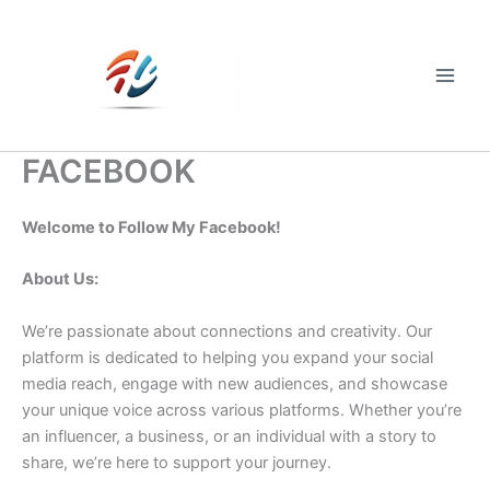
Skip
to
content
Main
Men
FACEBOOK
Welcome to Follow My Facebook!
About Us:
We’re passionate about connections and creativity. Our
platform is dedicated to helping you expand your social
media reach, engage with new audiences, and showcase
your unique voice across various platforms. Whether you’re
an influencer, a business, or an individual with a story to
share, we’re here to support your journey.